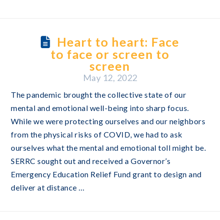
Heart to heart: Face
to face or screen to
screen
May 12, 2022
The pandemic brought the collective state of our
mental and emotional well-being into sharp focus.
While we were protecting ourselves and our neighbors
from the physical risks of COVID, we had to ask
ourselves what the mental and emotional toll might be.
SERRC sought out and received a Governor’s
Emergency Education Relief Fund grant to design and
deliver at distance …