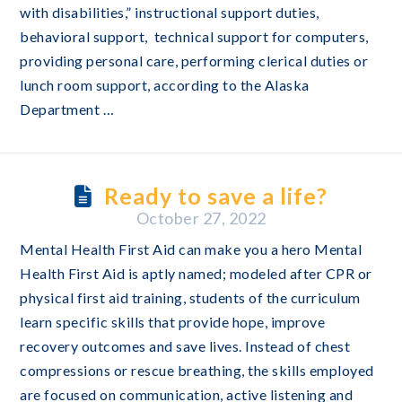
with disabilities,” instructional support duties,
behavioral support, technical support for computers,
providing personal care, performing clerical duties or
lunch room support, according to the Alaska
Department …
Ready to save a life?
October 27, 2022
Mental Health First Aid can make you a hero Mental
Health First Aid is aptly named; modeled after CPR or
physical first aid training, students of the curriculum
learn specific skills that provide hope, improve
recovery outcomes and save lives. Instead of chest
compressions or rescue breathing, the skills employed
are focused on communication, active listening and