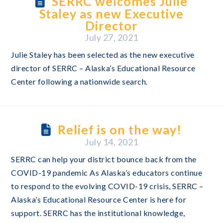
SERRC welcomes Julie
Staley as new Executive
Director
July 27, 2021
Julie Staley has been selected as the new executive
director of SERRC – Alaska’s Educational Resource
Center following a nationwide search.
Relief is on the way!
July 14, 2021
SERRC can help your district bounce back from the
COVID-19 pandemic As Alaska’s educators continue
to respond to the evolving COVID-19 crisis, SERRC –
Alaska’s Educational Resource Center is here for
support. SERRC has the institutional knowledge,