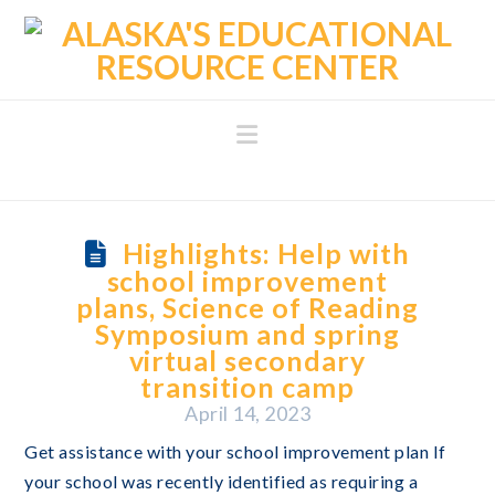
Navigation
Highlights: Help with
school improvement
plans, Science of Reading
Symposium and spring
virtual secondary
transition camp
April 14, 2023
Get assistance with your school improvement plan If
your school was recently identified as requiring a