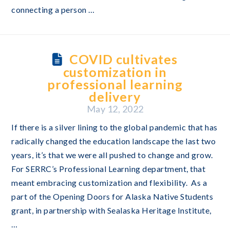
connecting a person …
COVID cultivates
customization in
professional learning
delivery
May 12, 2022
If there is a silver lining to the global pandemic that has
radically changed the education landscape the last two
years, it’s that we were all pushed to change and grow.
For SERRC’s Professional Learning department, that
meant embracing customization and flexibility. As a
part of the Opening Doors for Alaska Native Students
grant, in partnership with Sealaska Heritage Institute,
…