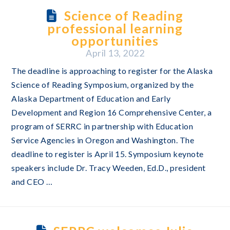
Science of Reading
professional learning
opportunities
April 13, 2022
The deadline is approaching to register for the Alaska
Science of Reading Symposium, organized by the
Alaska Department of Education and Early
Development and Region 16 Comprehensive Center, a
program of SERRC in partnership with Education
Service Agencies in Oregon and Washington. The
deadline to register is April 15. Symposium keynote
speakers include Dr. Tracy Weeden, Ed.D., president
and CEO …