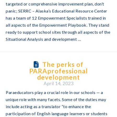
targeted or comprehensive improvement plan, don’t
panic; SERRC – Alaska’s Educational Resource Center
has a team of 12 Empowerment Specialists trained in
all aspects of the Empowerment Playbook. They stand
ready to support school sites through all aspects of the
Situational Analysis and development …
The perks of
PARAprofessional
development
April 14, 2023
Paraeducators play a crucial role in our schools — a
unique role with many facets. Some of the duties may
include acting as a translator “to enhance the
participation of English language learners or students