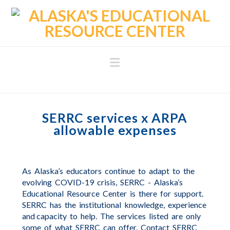
Navigation
SERRC services x ARPA
allowable expenses
As
Alaska’s
educators
continue
to
adapt
to
the
evolving
COVID-19
crisis,
SERRC
-
Alaska’s
Educational
Resource
Center
is
there
for
support.
SERRC
has
the
institutional
knowledge,
experience
and capacity
to
help.
The
services
listed
are
only
some
of
what
SERRC
can
offer.
Contact
SERRC