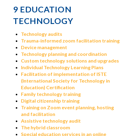
9 EDUCATION
TECHNOLOGY
Technology audits
Trauma-informed zoom facilitation training
Device management
Technology planning and coordination
Custom technology solutions and upgrades
Individual Technology Learning Plans
Facilitation of implementation of ISTE
(International Society for Technology in
Education) Certification
Family technology training
Digital citizenship training
Training on Zoom event planning, hosting
and facilitation
Assistive technology audit
The hybrid classroom
Special education services in an online