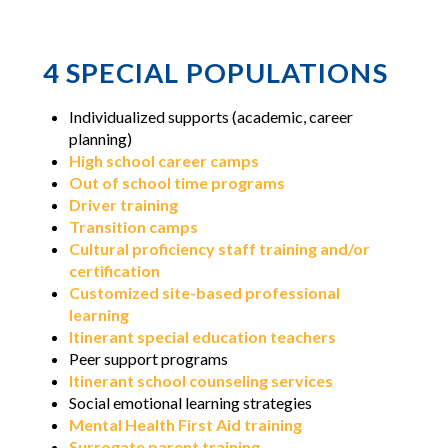
4 SPECIAL POPULATIONS
Individualized supports (academic, career
planning)
High school career camps
Out of school time programs
Driver training
Transition camps
Cultural proficiency staff training and/or
certification
Customized site-based professional
learning
Itinerant special education teachers
Peer support programs
Itinerant school counseling services
Social emotional learning strategies
Mental Health First Aid training
Surrogate parent training