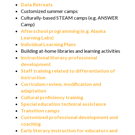
Data Retreats
Customized summer camps
Culturally-based STEAM camps (e.g. ANSWER
Camp)
Afterschool programming (e.g. Alaska
Learning Labs)
Individual Learning Plans
Building at-home libraries and learning activities
Instructional literacy professional
development
Staff training related to differentiation of
instruction
Curriculum review, modification and
adaptation
Cultural proficiency training
Special education technical assistance
Transition camps
Customized professional development and
coaching
Early literacy instruction for educators and