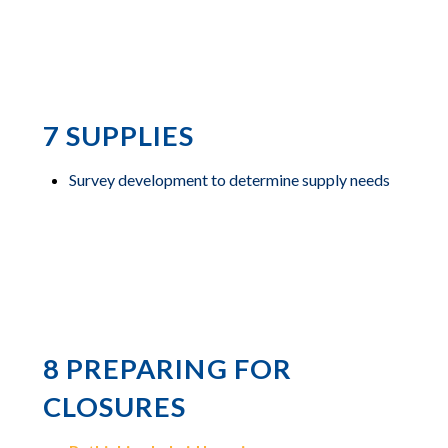
7 SUPPLIES
Survey development to determine supply needs
8 PREPARING FOR
CLOSURES