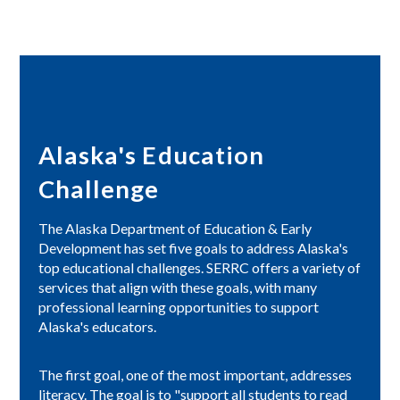
Alaska's Education
Challenge
The Alaska Department of Education & Early
Development has set five goals to address Alaska's
top educational challenges. SERRC offers a variety of
services that align with these goals, with many
professional learning opportunities to support
Alaska's educators.
The first goal, one of the most important, addresses
literacy. The goal is to "support all students to read