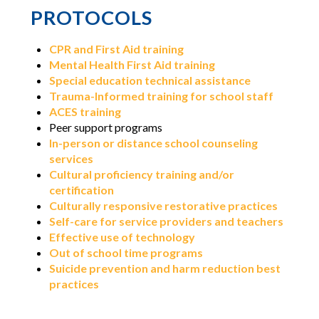
PROTOCOLS
CPR and First Aid training
Mental Health First Aid training
Special education technical assistance
Trauma-Informed training for school staff
ACES training
Peer support programs
In-person or distance school counseling
services
Cultural proficiency training and/or
certification
Culturally responsive restorative practices
Self-care for service providers and teachers
Effective use of technology
Out of school time programs
Suicide prevention and harm reduction best
practices