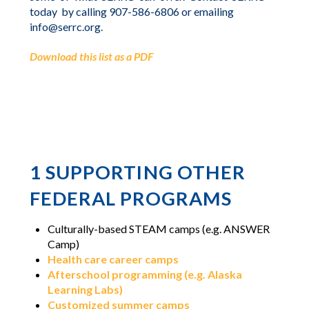
today
by calling 907-586-6806 or emailing
info@serrc.org.
Download this list as a PDF
1
SUPPORTING OTHER
FEDERAL PROGRAMS
Culturally-based STEAM camps (e.g. ANSWER
Camp)
Health care career camps
Afterschool programming (e.g. Alaska
Learning Labs)
Customized summer camps