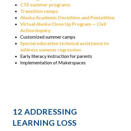
CTE summer programs
Transition camps
Alaska Academic Decathlon and Pentathlon
Virtual Alaska Close Up Program — Civil
Action Inquiry
Customized summer camps
Special education technical assistance to
address summer regression
Early literacy instruction for parents
Implementation of Makerspaces
12 ADDRESSING
LEARNING LOSS