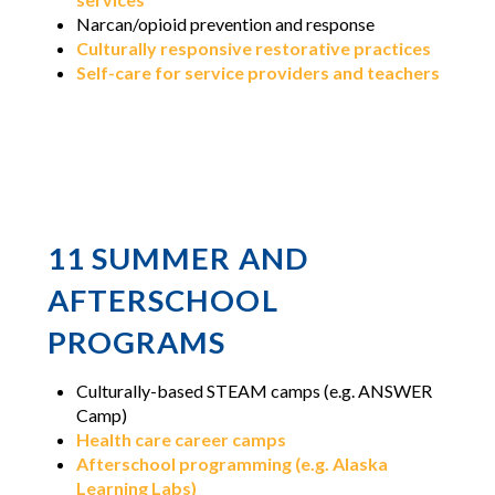
Narcan/opioid prevention and response
Culturally responsive restorative practices
Self-care for service providers and teachers
11 SUMMER AND
AFTERSCHOOL
PROGRAMS
Culturally-based STEAM camps (e.g. ANSWER
Camp)
Health care career camps
Afterschool programming (e.g. Alaska
Learning Labs)