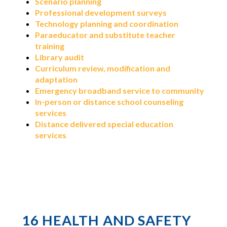
Scenario planning
Professional development surveys
Technology planning and coordination
Paraeducator and substitute teacher
training
Library audit
Curriculum review, modification and
adaptation
Emergency broadband service to community
In-person or distance school counseling
services
Distance delivered special education
services
16 HEALTH AND SAFETY