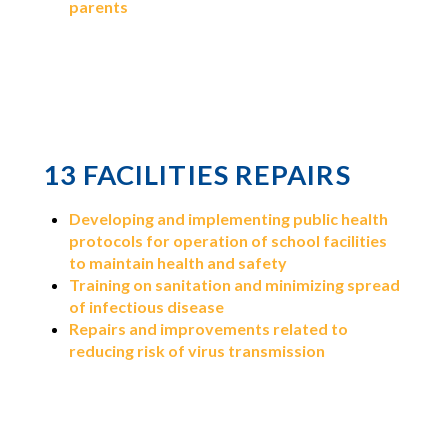
parents
13 FACILITIES REPAIRS
Developing and implementing public health
protocols for operation of school facilities
to maintain health and safety
Training on sanitation and minimizing spread
of infectious disease
Repairs and improvements related to
reducing risk of virus transmission