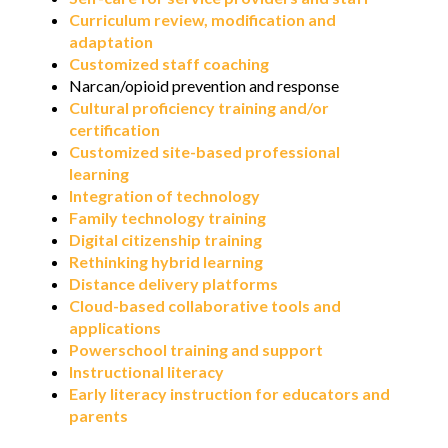
Curriculum review, modification and
adaptation
Customized staff coaching
Narcan/opioid prevention and response
Cultural proficiency training and/or
certification
Customized site-based professional
learning
Integration of technology
Family technology training
Digital citizenship training
Rethinking hybrid learning
Distance delivery platforms
Cloud-based collaborative tools and
applications
Powerschool training and support
Instructional literacy
Early literacy instruction for educators and
parents