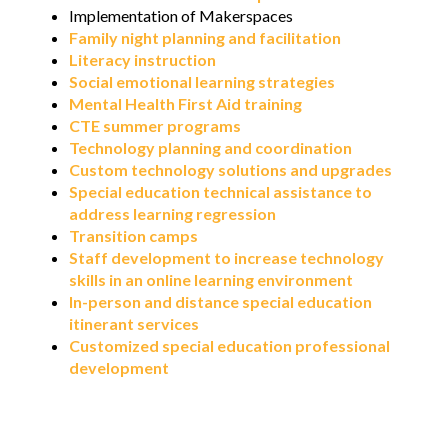
Implementation of Makerspaces
Family night planning and facilitation
Literacy instruction
Social emotional learning strategies
Mental Health First Aid training
CTE summer programs
Technology planning and coordination
Custom technology solutions and upgrades
Special education technical assistance to
address learning regression
Transition camps
Staff development to increase technology
skills in an online learning environment
In-person and distance special education
itinerant services
Customized special education professional
development