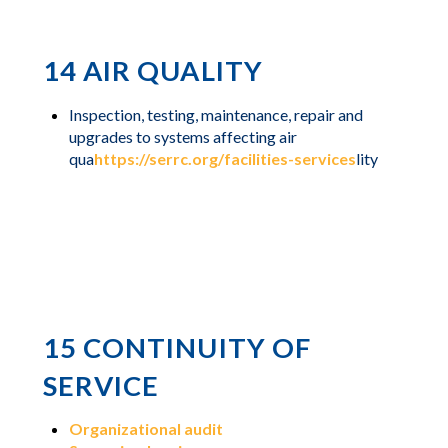
14 AIR QUALITY
Inspection, testing, maintenance, repair and
upgrades to systems affecting air
qua
https://serrc.org/facilities-services
lity
15 CONTINUITY OF
SERVICE
Organizational audit