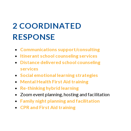
2
COORDINATED
RESPONSE
Communications support/consulting
Itinerant school counseling services
Distance delivered school counseling
services
Social emotional learning strategies
Mental Health First Aid training
Re-thinking hybrid learning
Zoom event planning, hosting and facilitation
Family night planning and facilitation
CPR and First Aid training