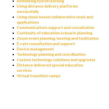
Rethinking hybrid learning
Using distance delivery platforms
successfully
Using cloud-based collaborative tools and
applications
Communications support and consultation
Continuity of education scenario planning
Zoom event planning, hosting and facilitation
E-rate consultation and support
Device management
Technology planning and coordination
Custom technology solutions and upgrades
Distance delivered special education
services
Virtual transition camps