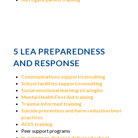
5 LEA PREPAREDNESS
AND RESPONSE
Communications support/consulting
School facilities support/consulting
Social emotional learning strategies
Mental Health First Aid training
Trauma-Informed training
Suicide prevention and harm reduction best
practices
ACES training
Peer support programs
In-person or distance delivered school