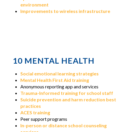
environment
Improvements to wireless infrastructure
10 MENTAL HEALTH
Social emotional learning strategies
Mental Health First Aid training
Anonymous reporting app and services
Trauma-Informed training for school staff
Suicide prevention and harm reduction best
practices
ACES training
Peer support programs
In-person or distance school counseling
services