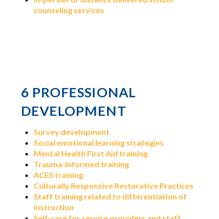
counseling services
6 PROFESSIONAL
DEVELOPMENT
Survey development
Social emotional learning strategies
Mental Health First Aid training
Trauma-Informed training
ACES training
Culturally Responsive Restorative Practices
Staff training related to differentiation of
instruction
Self-care for service providers and staff