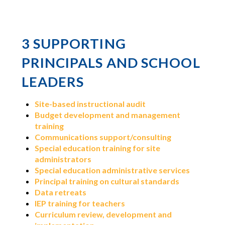
3
SUPPORTING
PRINCIPALS AND SCHOOL
LEADERS
Site-based instructional audit
Budget development and management
training
Communications support/consulting
Special education training for site
administrators
Special education administrative services
Principal training on cultural standards
Data retreats
IEP training for teachers
Curriculum review, development and