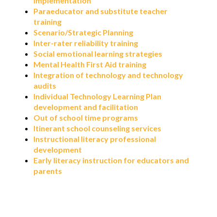
implementation
Paraeducator and substitute teacher
training
Scenario/Strategic Planning
Inter-rater reliability training
Social emotional learning strategies
Mental Health First Aid training
Integration of technology and technology
audits
Individual Technology Learning Plan
development and facilitation
Out of school time programs
Itinerant school counseling services
Instructional literacy professional
development
Early literacy instruction for educators and
parents