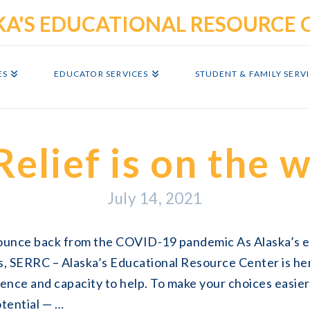
ES
EDUCATOR SERVICES
STUDENT & FAMILY SERV
Relief is on the 
July 14, 2021
bounce back from the COVID-19 pandemic As Alaska’s 
s, SERRC – Alaska’s Educational Resource Center is he
ience and capacity to help. To make your choices easier
otential — …