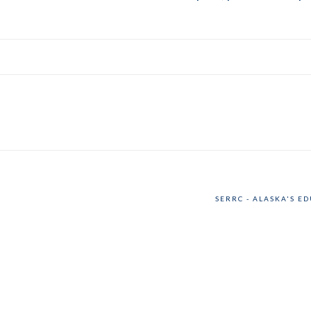
SERRC - ALASKA'S E