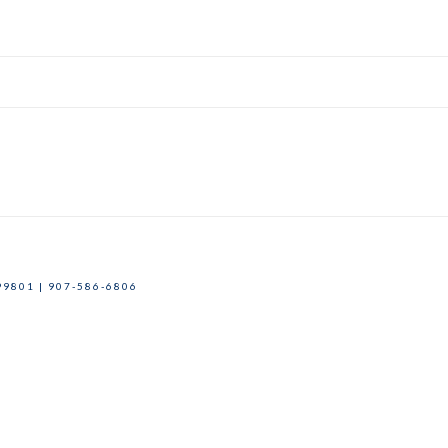
9801 | 907-586-6806