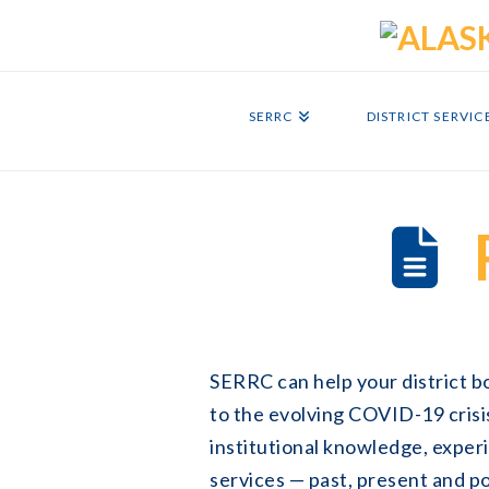
SERRC
DISTRICT SERVIC
SERRC can help your district 
to the evolving COVID-19 crisi
institutional knowledge, exper
services — past, present and p