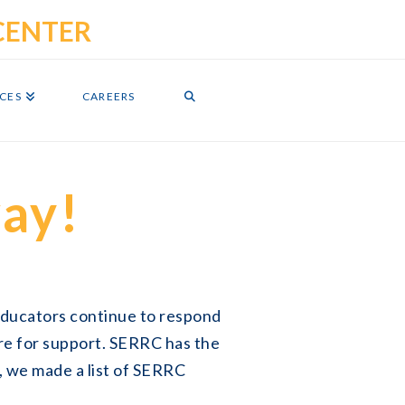
ICES
CAREERS
way!
educators continue to respond
re for support. SERRC has the
, we made a list of SERRC