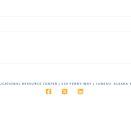
DUCATIONAL RESOURCE CENTER | 210 FERRY WAY | JUNEAU, ALASKA 9
Facebook
X
LinkedIn