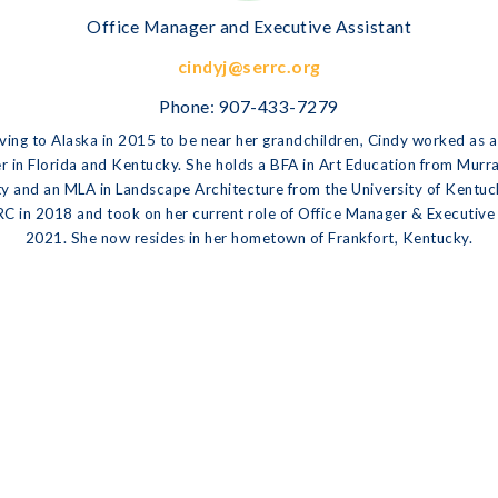
Office Manager and Executive Assistant
cindyj@serrc.org
Phone:
907-433-7279
ing to Alaska in 2015 to be near her grandchildren, Cindy worked as 
r in Florida and Kentucky. She holds a BFA in Art Education from Murr
ty and an MLA in Landscape Architecture from the University of Kentuc
C in 2018 and took on her current role of Office Manager & Executive 
2021. She now resides in her hometown of Frankfort, Kentucky.