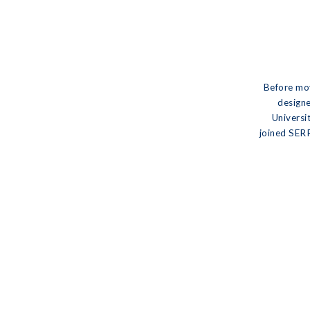
Before mov
designe
Universi
joined SERR