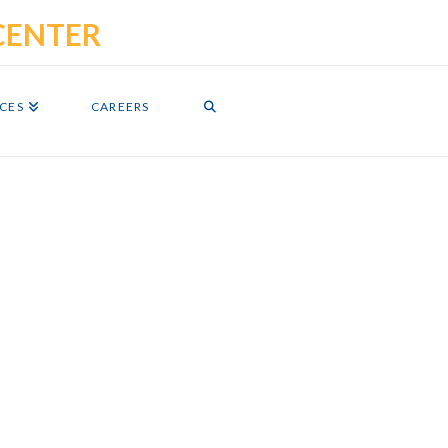
ICES
CAREERS