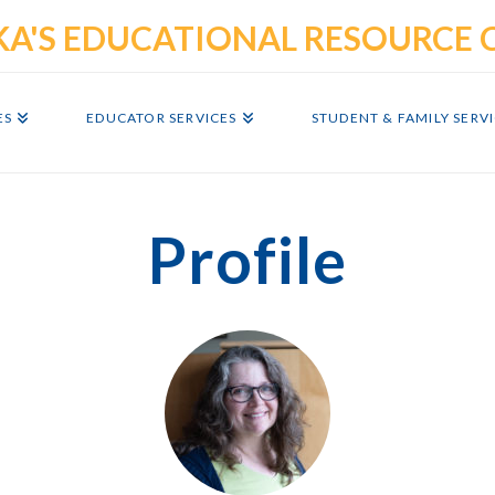
ES
EDUCATOR SERVICES
STUDENT & FAMILY SERV
Profile