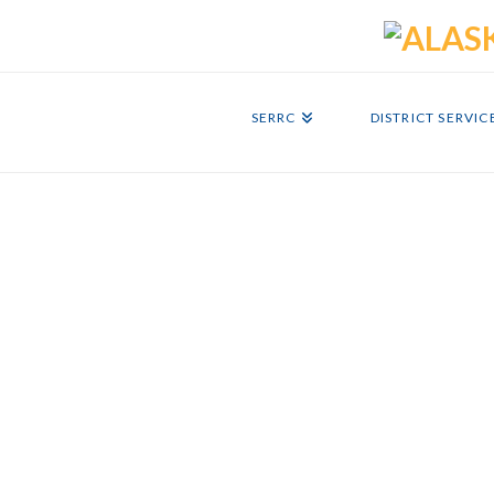
SERRC
DISTRICT SERVIC