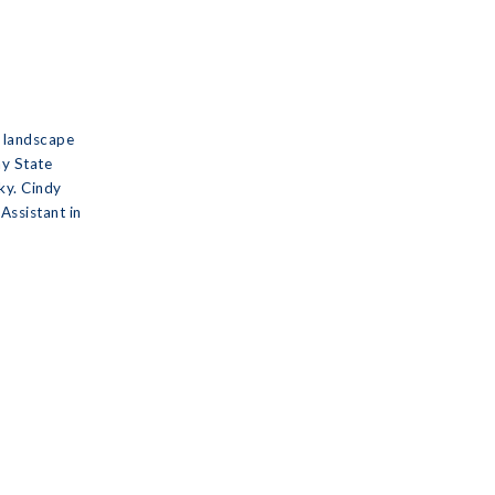
a landscape
ay State
ky. Cindy
Assistant in