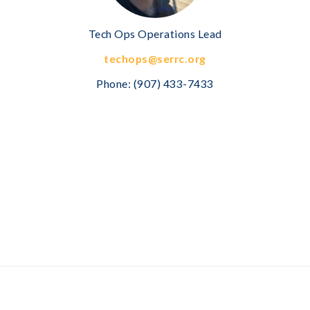
Tech Ops Operations Lead
techops@serrc.org
Phone:
(907) 433-7433