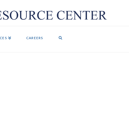
ICES
CAREERS