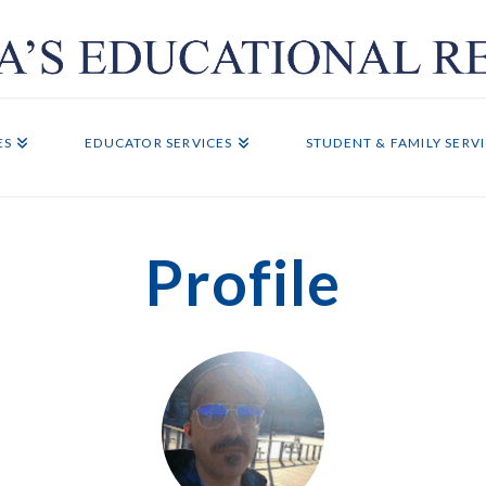
ES
EDUCATOR SERVICES
STUDENT & FAMILY SERV
Profile