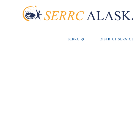
SERRC
DISTRICT SERVIC