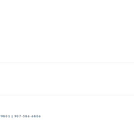
9801 | 907-586-6806