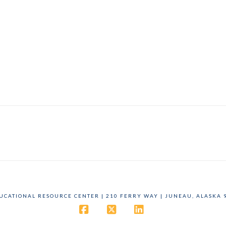
DUCATIONAL RESOURCE CENTER | 210 FERRY WAY | JUNEAU, ALASKA 9
Facebook
X
LinkedIn