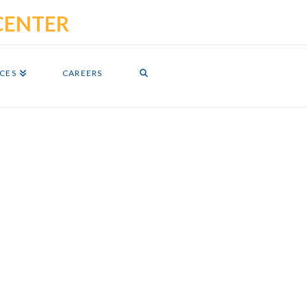
ICES
CAREERS