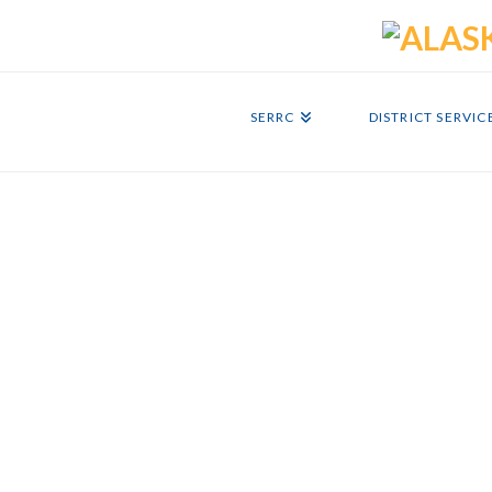
SERRC
DISTRICT SERVIC