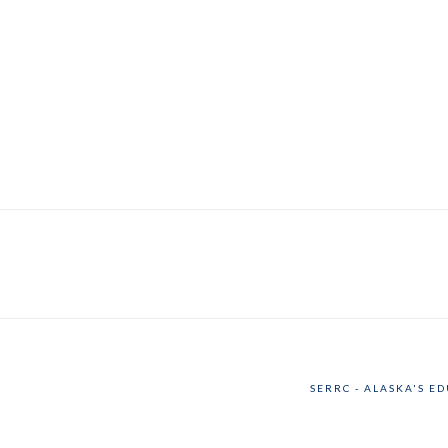
SERRC - ALASKA'S E