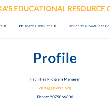
ES
EDUCATOR SERVICES
STUDENT & FAMILY SERV
Profile
Facilities Program Manager
chrisg@serrc.org
Phone:
9075866806