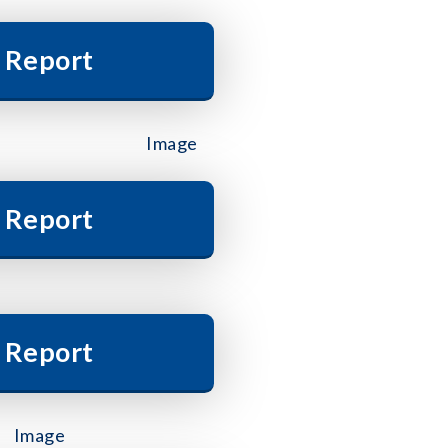
 Report
 Report
 Report