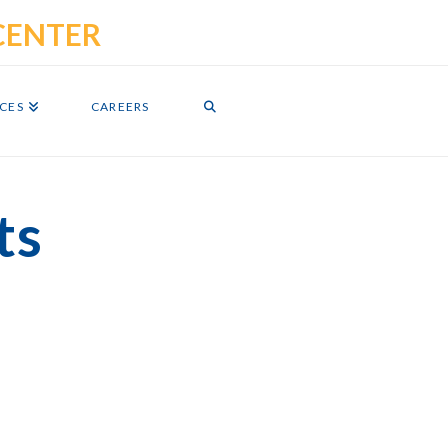
ICES
CAREERS
ts