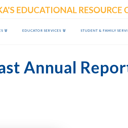
ES
EDUCATOR SERVICES
STUDENT & FAMILY SERV
ast Annual Repor