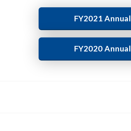
FY2021 Annual
FY2020 Annual