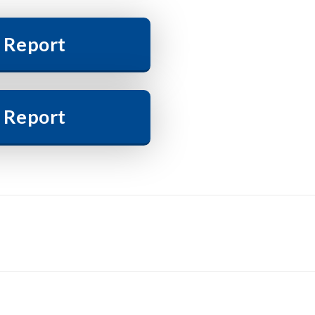
 Report
 Report