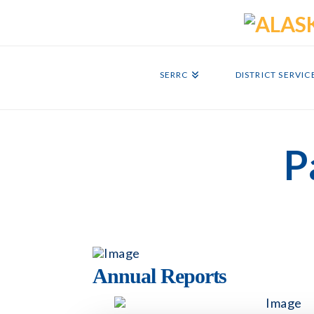
SERRC
DISTRICT SERVIC
P
Annual Reports