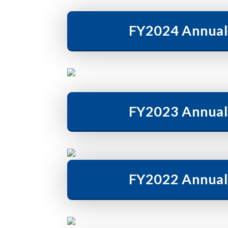
FY2024 Annual
FY2023 Annual
FY2022 Annual